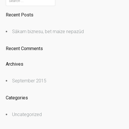
for:
Recent Posts
Sākam biznesu, bet maize nepazūd
Recent Comments
Archives
September 2015
Categories
Uncategorized