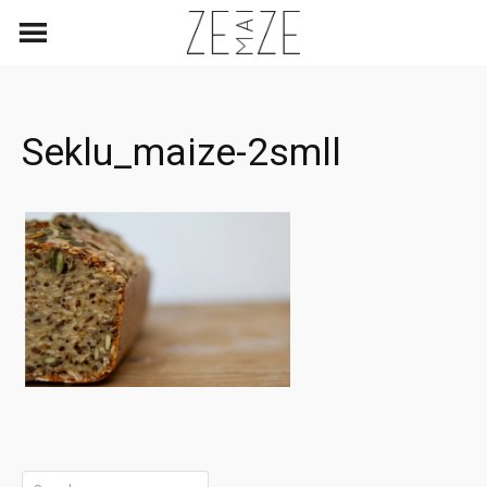
Skip
to
content
Seklu_maize-2smll
Search